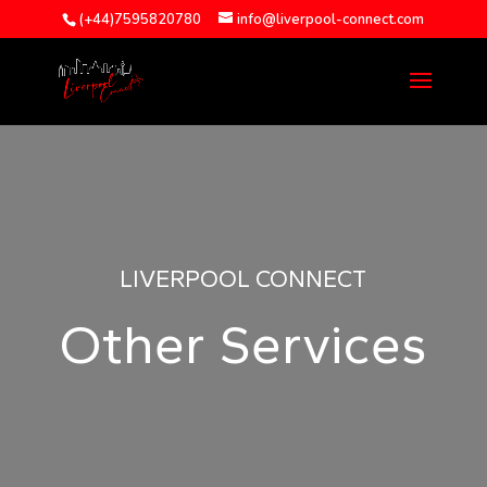
(+44)7595820780
info@liverpool-connect.com
LIVERPOOL CONNECT
Other Services