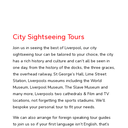
City Sightseeing Tours
Join us in seeing the best of Liverpool, our city
sightseeing tour can be tailored to your choice, the city
has a rich history and culture and can’t all be seen in
one day, from the history of the docks, the three graces,
the overhead railway, St George’s Hall, Lime Street
Station, Liverpools museums including the World
Museum, Liverpool Museum, The Slave Museum and
many more, Liverpools two cathedrals & Film and TV
locations, not forgetting the sports stadiums. We’ll
bespoke your personal tour to fit your needs.
We can also arrange for foreign speaking tour guides
to join us so if your first language isn’t English, that’s