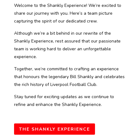
Welcome to the Shankly Experience! We’re excited to
share our journey with you. Here’s a team picture
capturing the spirit of our dedicated crew.
Although we’re a bit behind in our rewrite of the
Shankly Experience, rest assured that our passionate
team is working hard to deliver an unforgettable
experience.
Together, we’re committed to crafting an experience
that honours the legendary Bill Shankly and celebrates
the rich history of Liverpool Football Club.
Stay tuned for exciting updates as we continue to
refine and enhance the Shankly Experience.
THE SHANKLY EXPERIENCE