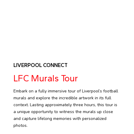
LIVERPOOL CONNECT
LFC Murals Tour
Embark on a fully immersive tour of Liverpool’s football
murals and explore the incredible artwork in its full
context. Lasting approximately three hours, this tour is
a unique opportunity to witness the murals up close
and capture lifelong memories with personalized
photos.