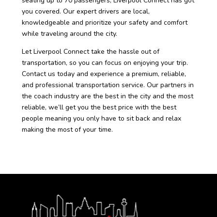
seating up to 70 passengers, Liverpool Connect has got
you covered. Our expert drivers are local,
knowledgeable and prioritize your safety and comfort
while traveling around the city.
Let Liverpool Connect take the hassle out of
transportation, so you can focus on enjoying your trip.
Contact us today and experience a premium, reliable,
and professional transportation service. Our partners in
the coach industry are the best in the city and the most
reliable, we’ll get you the best price with the best
people meaning you only have to sit back and relax
making the most of your time.