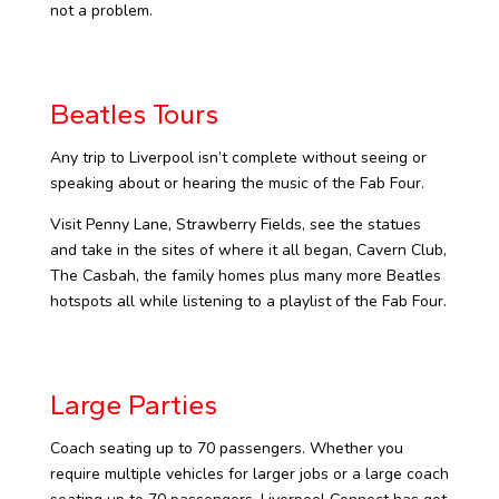
not a problem.
Beatles Tours
Any trip to Liverpool isn’t complete without seeing or
speaking about or hearing the music of the Fab Four.
Visit Penny Lane, Strawberry Fields, see the statues
and take in the sites of where it all began, Cavern Club,
The Casbah, the family homes plus many more Beatles
hotspots all while listening to a playlist of the Fab Four.
Large Parties
Coach seating up to 70 passengers. Whether you
require multiple vehicles for larger jobs or a large coach