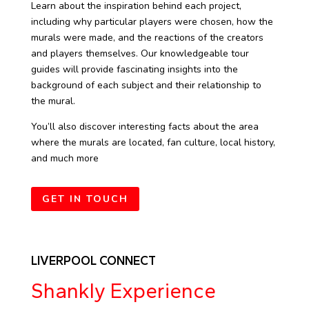
Learn about the inspiration behind each project,
including why particular players were chosen, how the
murals were made, and the reactions of the creators
and players themselves. Our knowledgeable tour
guides will provide fascinating insights into the
background of each subject and their relationship to
the mural.
You’ll also discover interesting facts about the area
where the murals are located, fan culture, local history,
and much more
GET IN TOUCH
LIVERPOOL CONNECT
Shankly Experience