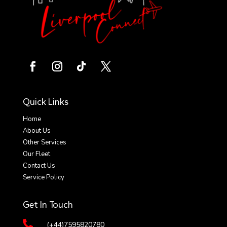
Quick Links
Home
About Us
Other Services
Our Fleet
Contact Us
Service Policy
Get In Touch

(+44)7595820780